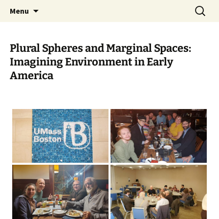
Skip
Search
Charles Brockden Brown
Menu
to
for:
Society Website
content
Plural Spheres and Marginal Spaces:
Imagining Environment in Early
America