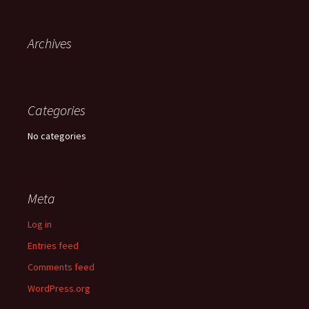
Archives
Categories
No categories
Meta
Log in
Entries feed
Comments feed
WordPress.org