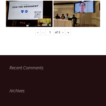
«
‹
of
3
›
»
Recent Comments
Archives