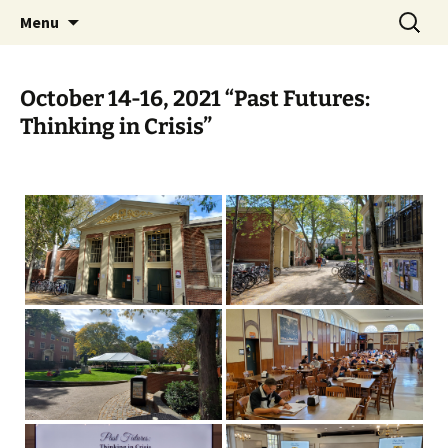
Skip
Search
Charles Brockden Brown
Menu
to
for:
Society Website
content
October 14-16, 2021 “Past Futures:
Thinking in Crisis”