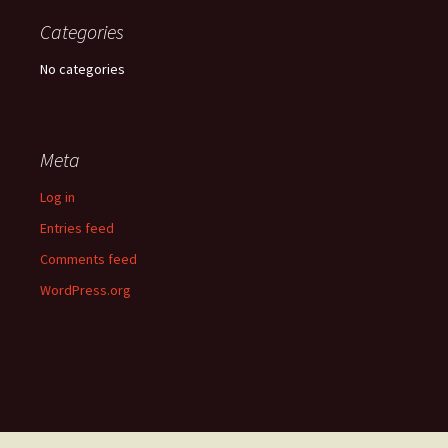
Categories
No categories
Meta
Log in
Entries feed
Comments feed
WordPress.org